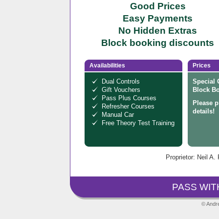
Good Prices
Easy Payments
No Hidden Extras
Block booking discounts
Availabilities
Prices
Dual Controls
Special 
Gift Vouchers
Block Bo
Pass Plus Courses
Please p
Refresher Courses
details!
Manual Car
Free Theory Test Training
Proprietor: Neil A.
PASS WIT
© Andre