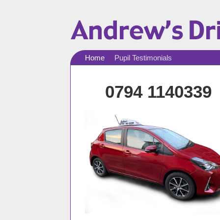
Home
Pupil Testimonials
0794 1140339